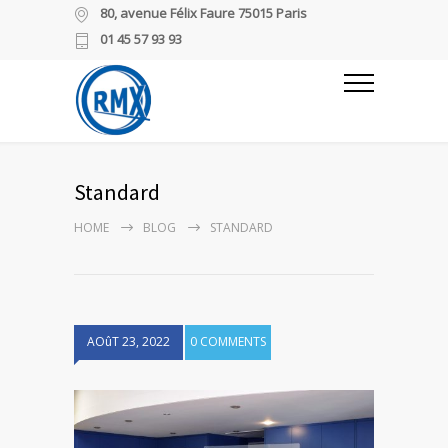
80, avenue Félix Faure 75015 Paris
01 45 57 93 93
Standard
HOME
BLOG
STANDARD
AOûT 23, 2022
0 COMMENTS