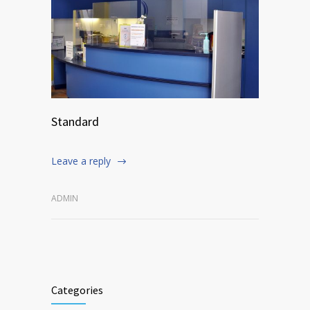
Standard
Leave a reply
ADMIN
Categories