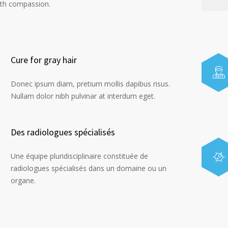
ith compassion.
Cure for gray hair
Donec ipsum diam, pretium mollis dapibus risus.
Nullam dolor nibh pulvinar at interdum eget.
Des radiologues spécialisés
Une équipe pluridisciplinaire constituée de
radiologues spécialisés dans un domaine ou un
organe.