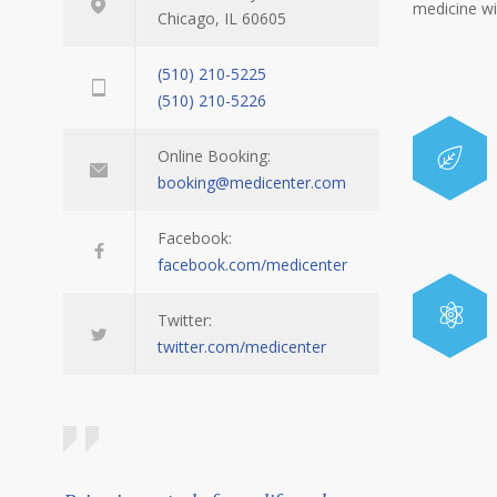
medicine w
Chicago, IL 60605
(510) 210-5225
(510) 210-5226
Online Booking:
booking@medicenter.com
Facebook:
facebook.com/medicenter
Twitter:
twitter.com/medicenter