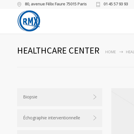
80, avenue Félix Faure 75015 Paris
01 45 57 93 93
HEALTHCARE CENTER
HOME
HEA
Biopsie
Échographie interventionnelle