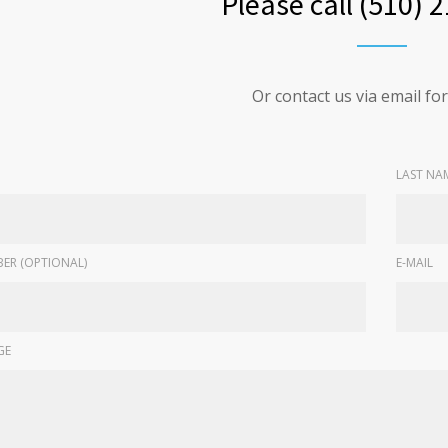
Please call (510) 
Or contact us via email f
LAST NA
ER (OPTIONAL)
E-MAIL
GE