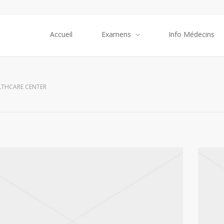
Accueil
Examens
Info Médecins
LTHCARE CENTER