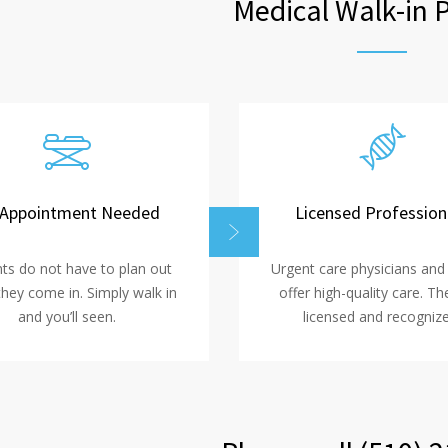
Medical Walk-in 
Appointment Needed
Licensed Profession
nts do not have to plan out
Urgent care physicians and
hey come in. Simply walk in
offer high-quality care. Th
and you’ll seen.
licensed and recognize