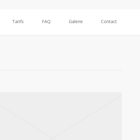
Tarifs
FAQ
Galerie
Contact