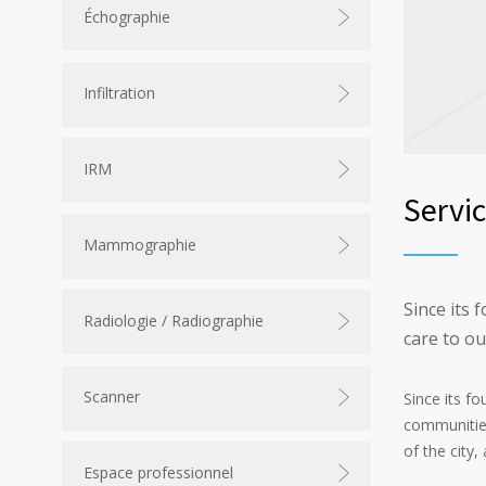
Échographie
Infiltration
IRM
Servi
Mammographie
Since its 
Radiologie / Radiographie
care to o
Scanner
Since its f
communities
of the city
Espace professionnel