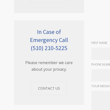
In Case of
Emergency Call
FIRST NAME
(510) 210-5225
Please remember we care
PHONE NUMB
about your privacy.
YOUR MESSA
CONTACT US