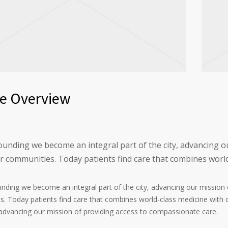
ce Overview
founding we become an integral part of the city, advancing 
ur communities. Today patients find care that combines worl
ounding we become an integral part of the city, advancing our missio
. Today patients find care that combines world-class medicine with 
, advancing our mission of providing access to compassionate care.