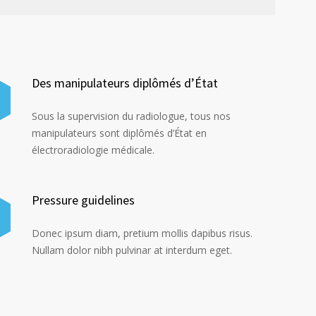
Des manipulateurs diplômés d’État
Sous la supervision du radiologue, tous nos
manipulateurs sont diplômés d’État en
électroradiologie médicale.
Pressure guidelines
Donec ipsum diam, pretium mollis dapibus risus.
Nullam dolor nibh pulvinar at interdum eget.