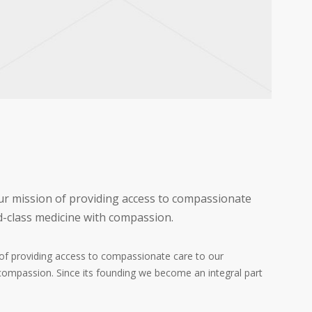
our mission of providing access to compassionate
d-class medicine with compassion.
n of providing access to compassionate care to our
compassion. Since its founding we become an integral part