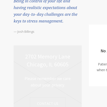
Being in control of your life and
having realistic expectations about
your day-to-day challenges are the
keys to stress management.
— Josh Billings
No 
2702 Memory Lane
Chicago, IL 60605
Patie
when t
Please remember we care
about your privacy.
CONTACT US