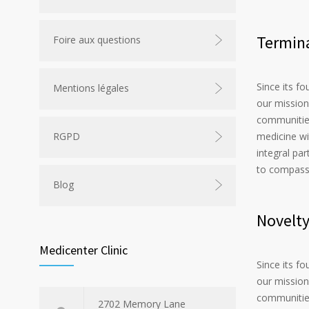
Termina
Foire aux questions
Since its f
Mentions légales
our mission
communities
medicine wi
RGPD
integral par
to compass
Blog
Novelt
Medicenter Clinic
Since its f
our mission
communities
2702 Memory Lane