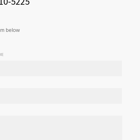
210-5225
orm below
ME