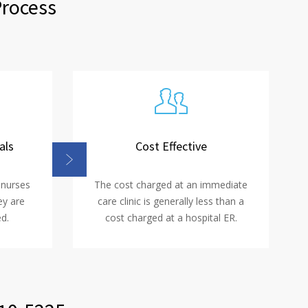
Process
als
Cost Effective
 nurses
The cost charged at an immediate
ey are
care clinic is generally less than a
d.
cost charged at a hospital ER.