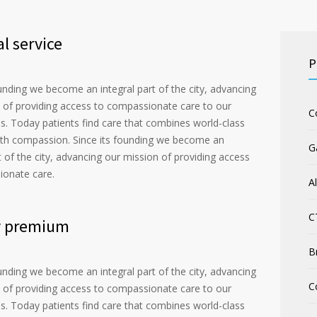
l service
P
ounding we become an integral part of the city, advancing
 of providing access to compassionate care to our
C
. Today patients find care that combines world-class
th compassion. Since its founding we become an
G
t of the city, advancing our mission of providing access
ionate care.
A
C
y premium
B
ounding we become an integral part of the city, advancing
C
 of providing access to compassionate care to our
. Today patients find care that combines world-class