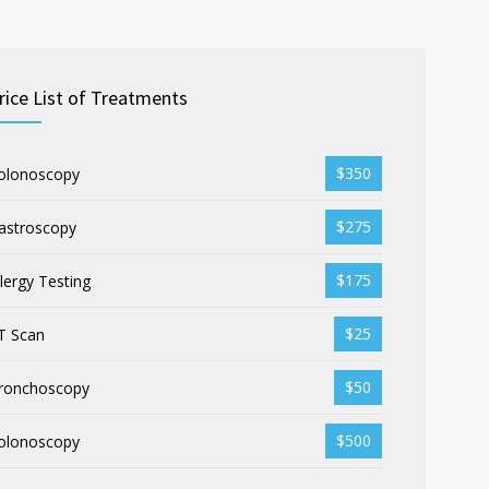
rice List of Treatments
$350
olonoscopy
$275
astroscopy
$175
llergy Testing
$25
T Scan
$50
ronchoscopy
$500
olonoscopy